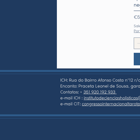
ne
Pr
€5
Sal
Por
ICH: Rua do Bairro Afonso Costa nº12 r/c
Encanto: Praceta Leonel de Sousa, gara
Contatos: +
351 920 192 933
e-mail ICH :
institutodecienciasholistic
e-mail CIT:
congressointernacionaltaro