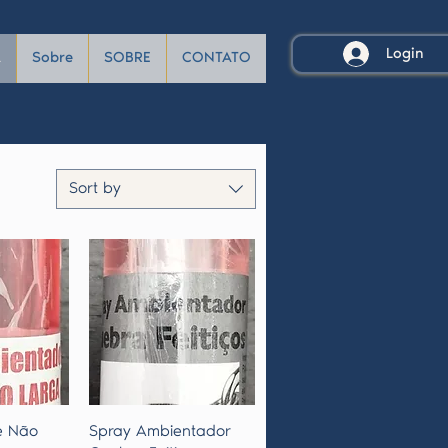
Login
A
Sobre
SOBRE
CONTATO
Sort by
View
Quick View
e Não
Spray Ambientador