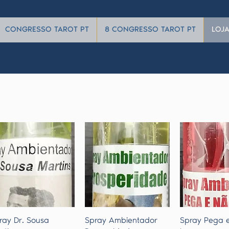
CONGRESSO TAROT PT
8 CONGRESSO TAROT PT
LOJ
Quick View
Quick View
Quick 
ray Dr. Sousa
Spray Ambientador
Spray Pega 