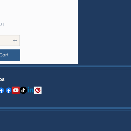
d
|
Cart
OS