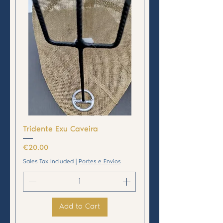
Tridente Exu Caveira
Price
€20.00
Sales Tax Included
|
Portes e Envios
Add to Cart