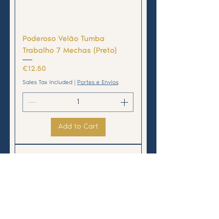
Poderoso Velão Tumba
Trabalho 7 Mechas (Preto)
Price
€12.50
Sales Tax Included
|
Portes e Envios
Add to Cart