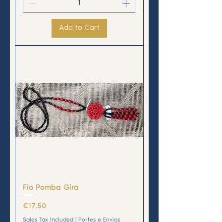
Add to Cart
Fio Pomba Gira
Price
€17.50
Sales Tax Included
|
Portes e Envios