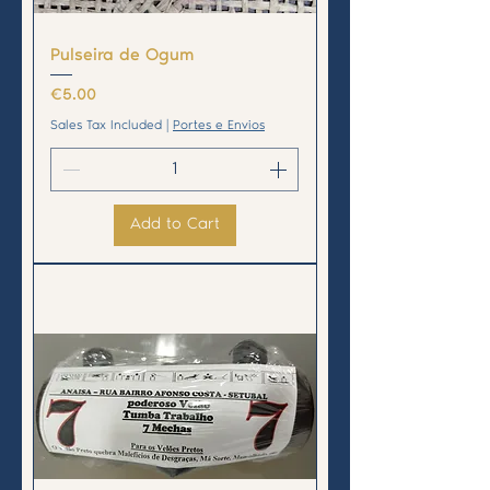
Pulseira de Ogum
Price
€5.00
Sales Tax Included
|
Portes e Envios
Add to Cart