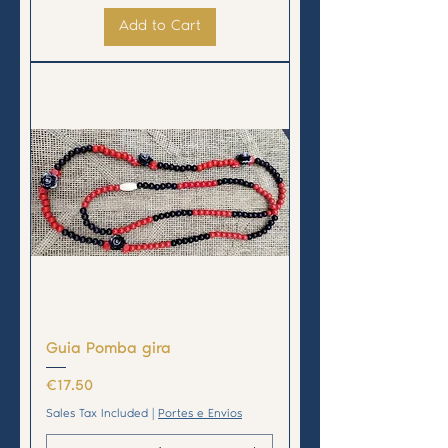
Add to Cart
Guia Pomba gira
Price
€17.50
Sales Tax Included
|
Portes e Envios