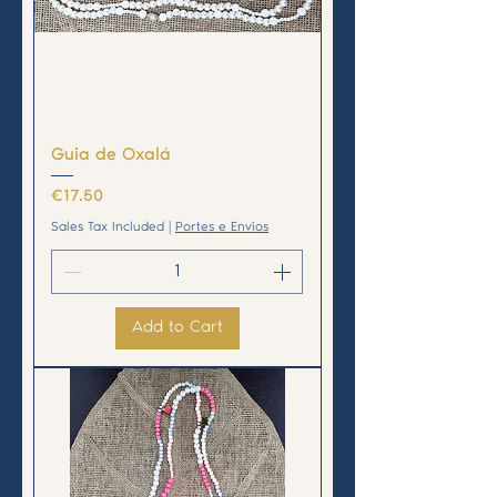
Guia de Oxalá
Price
€17.50
Sales Tax Included
|
Portes e Envios
Add to Cart