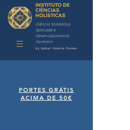
INSTITUTO DE
CIÊNCIAS
HOLÍSTICAS
Ciência Simbólica
Aplicada e
Desenvolvimento
Humano
by Isabel Valente Gomes
PORTES GRÁTIS
ACIMA DE 50€