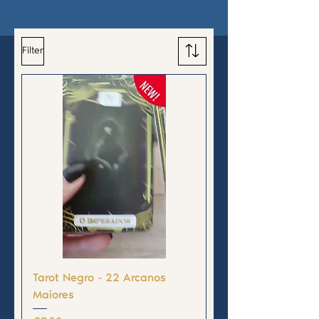
Filter
Tarot Negro - 22 Arcanos
Maiores