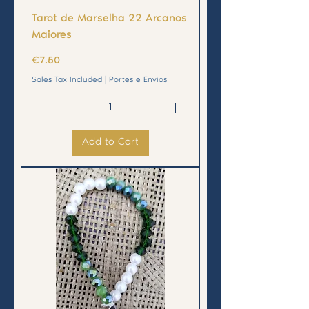
Tarot de Marselha 22 Arcanos
Maiores
Price
€7.50
Sales Tax Included
|
Portes e Envios
Add to Cart