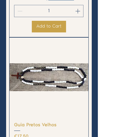
Add to Cart
Guia Pretos Velhos
Price
€17.50