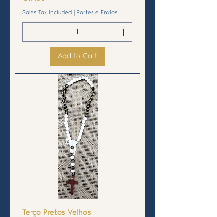
Sales Tax Included
|
Portes e Envios
Add to Cart
Terço Pretos Velhos