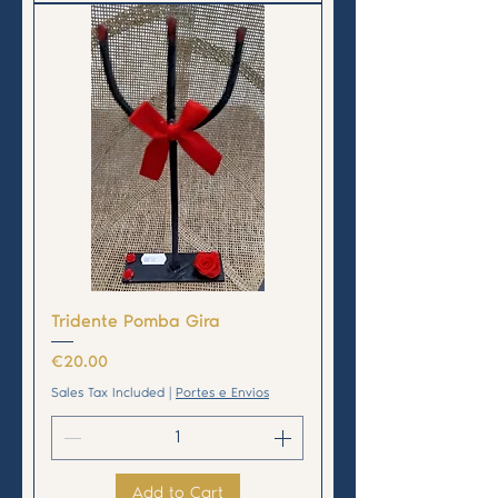
Tridente Pomba Gira
Price
€20.00
Sales Tax Included
|
Portes e Envios
Add to Cart