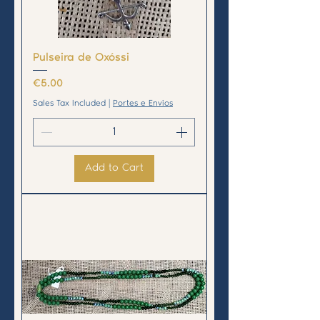
Pulseira de Oxóssi
Price
€5.00
Sales Tax Included
|
Portes e Envios
Add to Cart