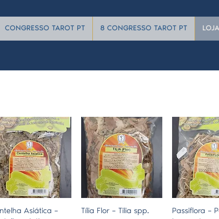
CONGRESSO TAROT PT
8 CONGRESSO TAROT PT
LOJ
Quick View
Quick View
Quick 
ntelha Asiática –
Tília Flor – Tilia spp.
Passiflora – P