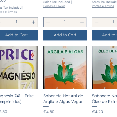
ice
.60
Sales Tax Included
|
Sales Tax Include
Portes e Envios
Portes e Envios
es Tax Included
|
tes e Envios
Add to Cart
Add to Cart
Add to 
Quick View
Quick View
Quick 
gnésio 741 – Prize
Sabonete Natural de
Sabonete Nat
omprimidos)
Argila e Algas Vegan
Óleo de Rícin
ice
Price
Price
2.80
€4.50
€4.20