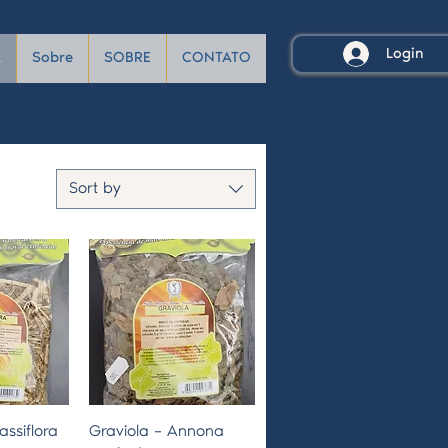
Login
A
Sobre
SOBRE
CONTATO
Sort by
View
Quick View
assiflora
Graviola – Annona