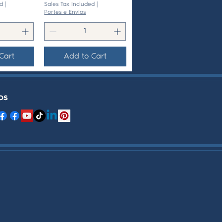
d
|
Sales Tax Included
|
Portes e Envios
Cart
Add to Cart
OS