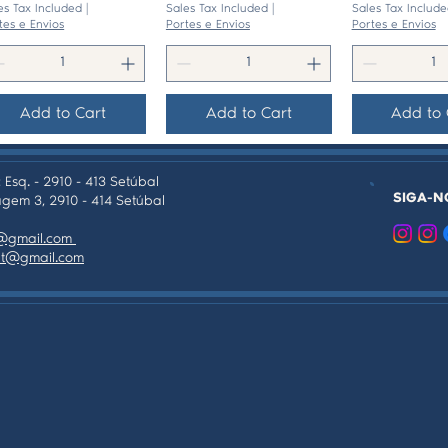
es Tax Included
|
Sales Tax Included
|
Sales Tax Include
tes e Envios
Portes e Envios
Portes e Envios
Add to Cart
Add to Cart
Add to 
 Esq. - 2910 - 413 Setúbal
SIGA-N
gem 3, 2910 - 414 Setúbal
as@gmail.com
tpt@gmail.com