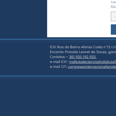
Sal
Por
ICH: Rua do Bairro Afonso Costa nº12 r/c
Encanto: Praceta Leonel de Sousa, gara
Contatos: +
351 920 192 933
e-mail ICH :
institutodecienciasholistic
e-mail CIT:
congressointernacionaltaro