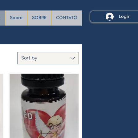
Login
A
Sobre
SOBRE
CONTATO
Sort by