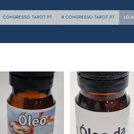
CONGRESSO TAROT PT
8 CONGRESSO TAROT PT
LOJ