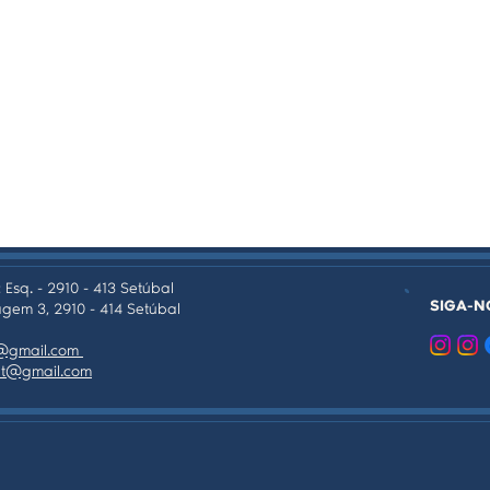
 Esq. - 2910 - 413 Setúbal
SIGA-N
gem 3, 2910 - 414 Setúbal
as@gmail.com
tpt@gmail.com