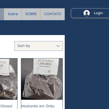
Login
A
Sobre
SOBRE
CONTATO
Sort by
View
Quick View
Girasol
Mostarda em Grão