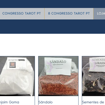
CONGRESSO TAROT PT
8 CONGRESSO TAROT PT
LOJ
Quick View
Quick View
Quick 
njoim Goma
Sândalo
Sementes de 