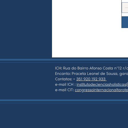
ICH: Rua do Bairro Afonso Costa nº12 r/c
Encanto: Praceta Leonel de Sousa, gara
Contatos: +
351 920 192 933
e-mail ICH :
institutodecienciasholistic
e-mail CIT:
congressointernacionaltaro