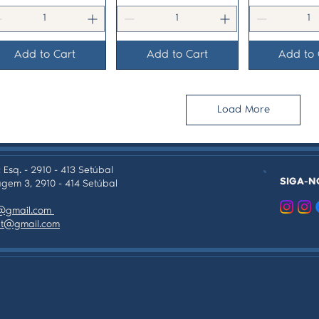
Add to Cart
Add to Cart
Add to 
Load More
 Esq. - 2910 - 413 Setúbal
SIGA-N
gem 3, 2910 - 414 Setúbal
as@gmail.com
tpt@gmail.com