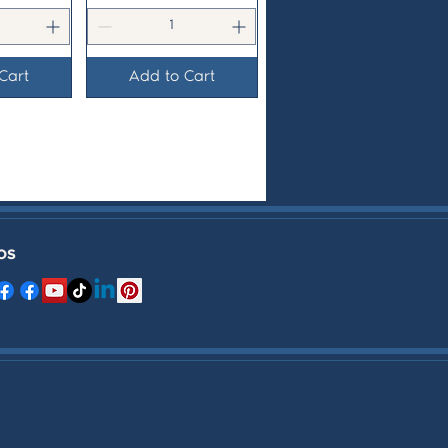
Cart
Add to Cart
OS