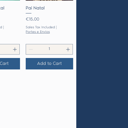
View
Quick View
al
Pai Natal
Price
€15.00
ed
|
Sales Tax Included
|
Portes e Envios
Cart
Add to Cart