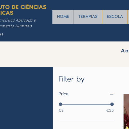
UTO DE CIÊNCIAS
ICAS
HOME
TERAPIAS
ESCOLA
mbólica Aplicada e
vimento Humano
es
Ao
Filter by
Price
€3
€25