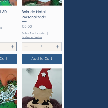
View
Quick View
l 3D
Bola de Natal
Personalizada
Price
€5.00
ed
|
Sales Tax Included
|
Portes e Envios
Cart
Add to Cart