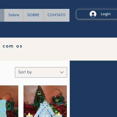
Login
A
Sobre
SOBRE
CONTATO
e com os
Sort by