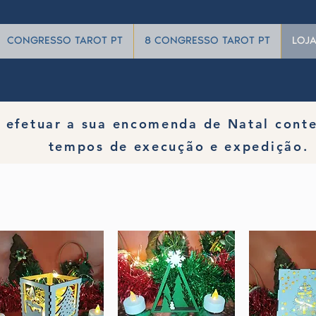
CONGRESSO TAROT PT
8 CONGRESSO TAROT PT
LOJ
 efetuar a sua encomenda de Natal cont
tempos de execução e expedição.